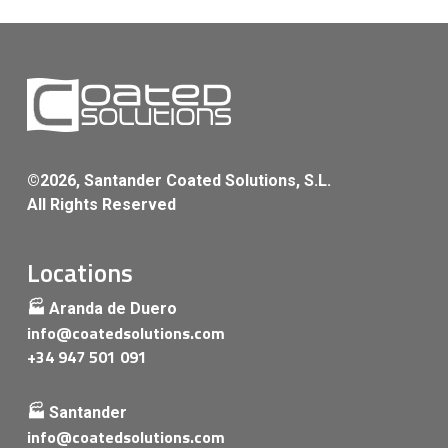
©2026, Santander Coated Solutions, S.L.
All Rights Reserved
Locations
🏭 Aranda de Duero
info@coatedsolutions.com
+34 947 501 091
🏭 Santander
info@coatedsolutions.com