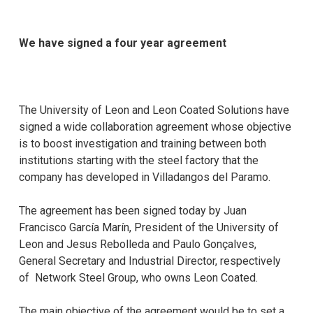
We have signed a four year agreement
The University of Leon and Leon Coated Solutions have
signed a wide collaboration agreement whose objective
is to boost investigation and training between both
institutions starting with the steel factory that the
company has developed in Villadangos del Paramo.
The agreement has been signed today by Juan
Francisco García Marín, President of the University of
Leon and Jesus Rebolleda and Paulo Gonçalves,
General Secretary and Industrial Director, respectively
of Network Steel Group, who owns Leon Coated.
The main objective of the agreement would be to set a