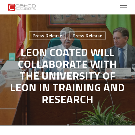
Skip
Menu
to
main
Close
content
Menu
Press Release
Press Release
LEON COATED WILL
COLLABORATE WITH
THE UNIVERSITY OF
LEON IN TRAINING AND
RESEARCH