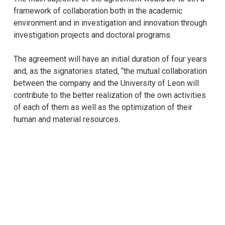
framework of collaboration both in the academic
environment and in investigation and innovation through
investigation projects and doctoral programs.
The agreement will have an initial duration of four years
and, as the signatories stated, “the mutual collaboration
between the company and the University of Leon will
contribute to the better realization of the own activities
of each of them as well as the optimization of their
human and material resources.