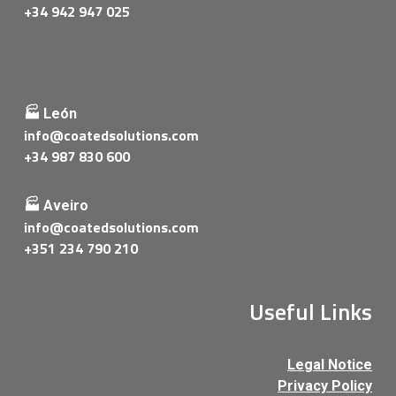
+34 942 947 025
🏭 León
info@coatedsolutions.com
+34 987 830 600
🏭 Aveiro
info@coatedsolutions.com
+351 234 790 210
Useful Links
Legal Notice
Privacy Policy